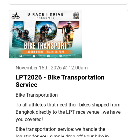
November 15th, 2026 @ 12:00am
LPT2026 - Bike Transportation
Service
Bike Transportation
To all athletes that need their bikes shipped from
Bangkok directly to the LPT race venue…we have
you covered!
Bike transportation service: we handle the
logistic for you, simply drop off your bike in