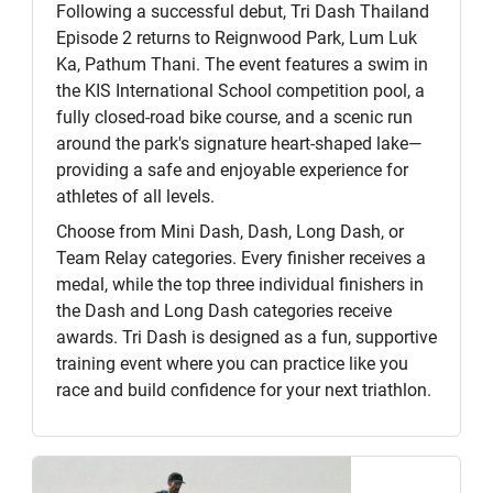
Following a successful debut, Tri Dash Thailand
Episode 2 returns to Reignwood Park, Lum Luk
Ka, Pathum Thani. The event features a swim in
the KIS International School competition pool, a
fully closed-road bike course, and a scenic run
around the park's signature heart-shaped lake—
providing a safe and enjoyable experience for
athletes of all levels.
Choose from Mini Dash, Dash, Long Dash, or
Team Relay categories. Every finisher receives a
medal, while the top three individual finishers in
the Dash and Long Dash categories receive
awards. Tri Dash is designed as a fun, supportive
training event where you can practice like you
race and build confidence for your next triathlon.