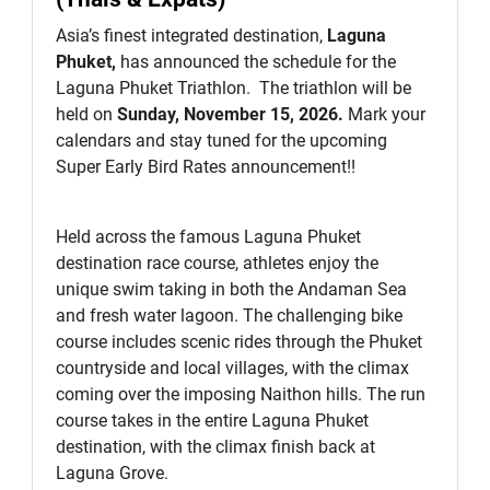
Asia’s finest integrated destination,
Laguna
Phuket,
has announced the schedule for the
Laguna Phuket Triathlon. The triathlon will be
held on
Sunday, November 15, 2026.
Mark your
calendars and stay tuned for the upcoming
Super Early Bird Rates announcement!!
Held across the famous Laguna Phuket
destination race course, athletes enjoy the
unique swim taking in both the Andaman Sea
and fresh water lagoon. The challenging bike
course includes scenic rides through the Phuket
countryside and local villages, with the climax
coming over the imposing Naithon hills. The run
course takes in the entire Laguna Phuket
destination, with the climax finish back at
Laguna Grove.