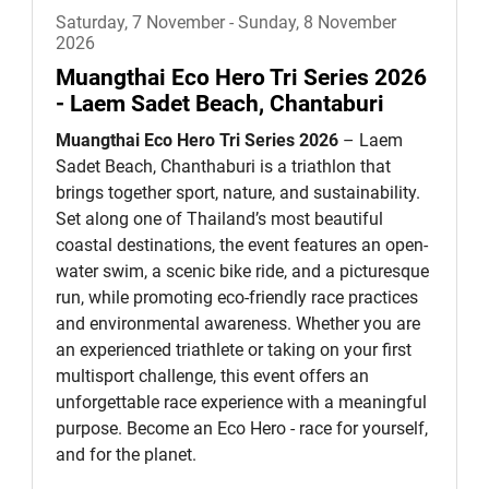
Saturday, 7 November - Sunday, 8 November
2026
Muangthai Eco Hero Tri Series 2026
- Laem Sadet Beach, Chantaburi
Muangthai Eco Hero Tri Series 2026
– Laem
Sadet Beach, Chanthaburi is a triathlon that
brings together sport, nature, and sustainability.
Set along one of Thailand’s most beautiful
coastal destinations, the event features an open-
water swim, a scenic bike ride, and a picturesque
run, while promoting eco-friendly race practices
and environmental awareness. Whether you are
an experienced triathlete or taking on your first
multisport challenge, this event offers an
unforgettable race experience with a meaningful
purpose. Become an Eco Hero - race for yourself,
and for the planet.