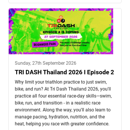
Sunday, 27th September 2026
TRI DASH Thailand 2026 I Episode 2
Why limit your triathlon practice to just swim,
bike, and run? At Tri Dash Thailand 2026, you'll
practice all four essential race-day skills—swim,
bike, run, and transition - in a realistic race
environment. Along the way, you'll also learn to
manage pacing, hydration, nutrition, and the
heat, helping you race with greater confidence.