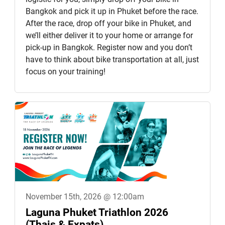
Bangkok and pick it up in Phuket before the race.
After the race, drop off your bike in Phuket, and
we’ll either deliver it to your home or arrange for
pick-up in Bangkok. Register now and you don’t
have to think about bike transportation at all, just
focus on your training!
November 15th, 2026 @ 12:00am
Laguna Phuket Triathlon 2026
(Thais & Expats)