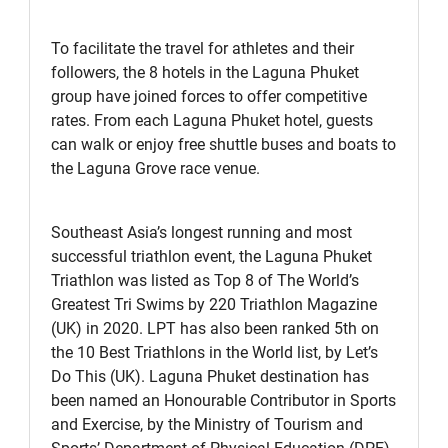
To facilitate the travel for athletes and their
followers, the 8 hotels in the Laguna Phuket
group have joined forces to offer competitive
rates. From each Laguna Phuket hotel, guests
can walk or enjoy free shuttle buses and boats to
the Laguna Grove race venue.
Southeast Asia’s longest running and most
successful triathlon event, the Laguna Phuket
Triathlon was listed as Top 8 of The World’s
Greatest Tri Swims by 220 Triathlon Magazine
(UK) in 2020. LPT has also been ranked 5th on
the 10 Best Triathlons in the World list, by Let’s
Do This (UK). Laguna Phuket destination has
been named an Honourable Contributor in Sports
and Exercise, by the Ministry of Tourism and