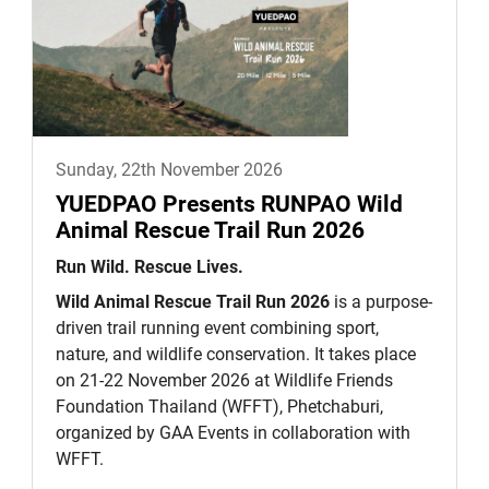
Sunday, 22th November 2026
YUEDPAO Presents RUNPAO Wild
Animal Rescue Trail Run 2026
Run Wild. Rescue Lives.
Wild Animal Rescue Trail Run 2026
is a purpose-
driven trail running event combining sport,
nature, and wildlife conservation. It takes place
on 21-22 November 2026 at Wildlife Friends
Foundation Thailand (WFFT), Phetchaburi,
organized by GAA Events in collaboration with
WFFT.