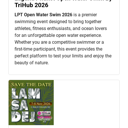
TriHub 2026
LPT Open Water Swim 2026
is a premier
swimming event designed to bring together
athletes, fitness enthusiasts, and ocean lovers
for an unforgettable open water experience.
Whether you are a competitive swimmer or a
first-time participant, this event provides the
perfect platform to test your limits and enjoy the
beauty of nature.