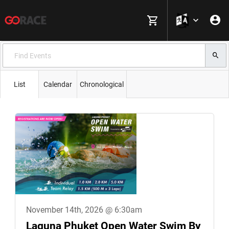
List
Calendar
Chronological
November 14th, 2026 @ 6:30am
Laguna Phuket Open Water Swim By